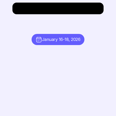
January 16-18, 2026